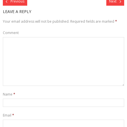
Previous
Next
LEAVE A REPLY
Your email address will not be published.
Required fields are marked
*
Comment
Name
*
Email
*