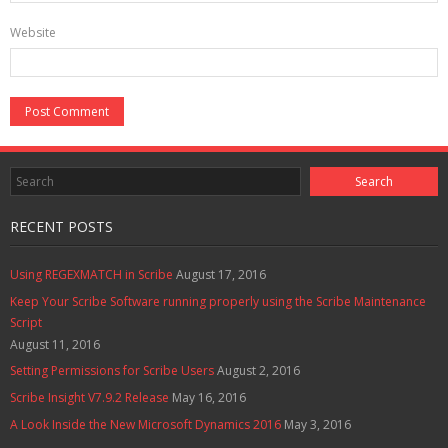
Website
RECENT POSTS
Using REGEXMATCH in Scribe
August 17, 2016
Keep Your Scribe Software running properly using the Scribe Maintenance
Script
August 11, 2016
Setting Permissions for Scribe Users
August 2, 2016
Scribe Insight V7.9.2 Release
May 16, 2016
A Look Inside the New Microsoft Dynamics 2016
May 3, 2016