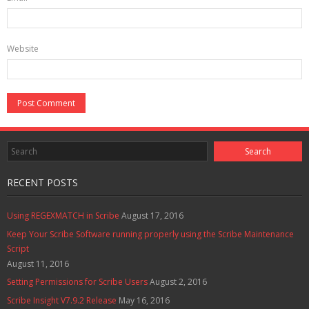
Website
RECENT POSTS
Using REGEXMATCH in Scribe
August 17, 2016
Keep Your Scribe Software running properly using the Scribe Maintenance
Script
August 11, 2016
Setting Permissions for Scribe Users
August 2, 2016
Scribe Insight V7.9.2 Release
May 16, 2016