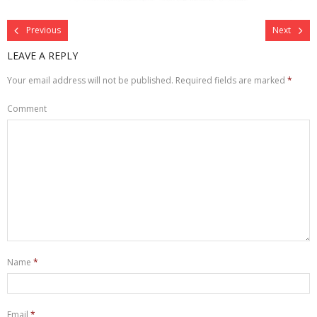
Previous
Next
LEAVE A REPLY
Your email address will not be published.
Required fields are marked
*
Comment
Name
*
Email
*